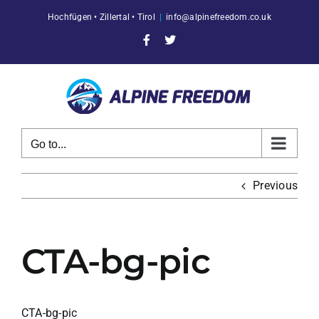
Skip
Hochfügen • Zillertal • Tirol
|
info@alpinefreedom.co.uk
to
content
Facebook
X
Go to...
Previous
CTA-bg-pic
CTA-bg-pic