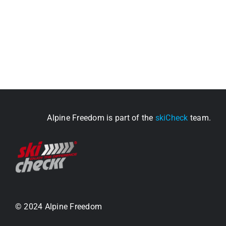
Alpine Freedom is part of the
skiCheck
team.
© 2024 Alpine Freedom