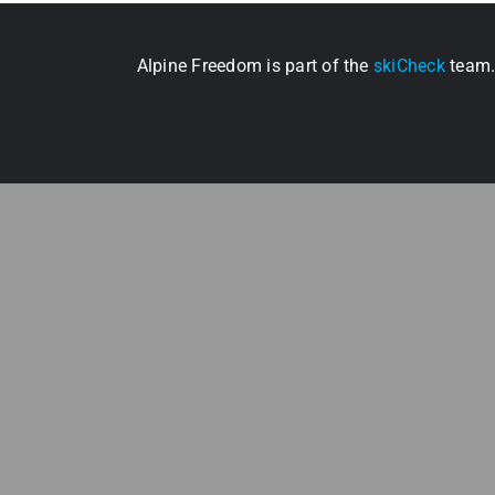
Alpine Freedom is part of the
skiCheck
team