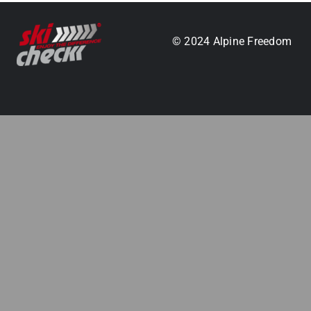
.
© 2024 Alpine Freedom