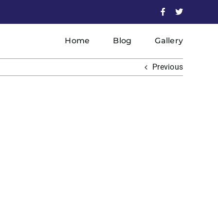
Facebook
X
Home
Blog
Gallery
Previous