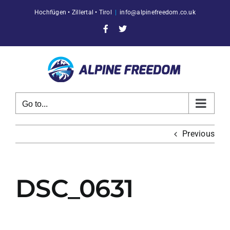
Skip
Hochfügen • Zillertal • Tirol
|
info@alpinefreedom.co.uk
to
content
Facebook
X
Go to...
Previous
DSC_0631