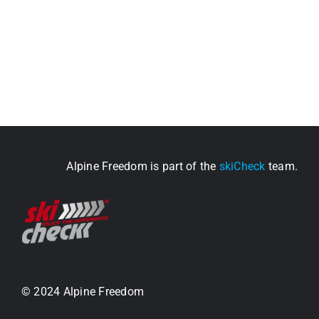
Alpine Freedom is part of the
skiCheck
team.
© 2024 Alpine Freedom