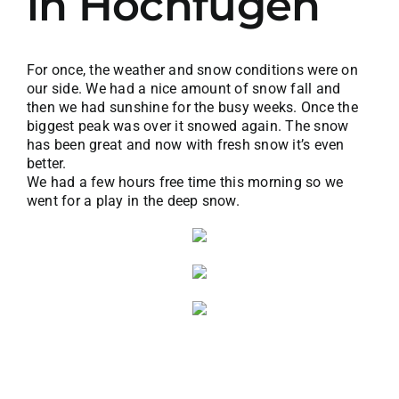
in Hochfügen
For once, the weather and snow conditions were on
our side. We had a nice amount of snow fall and
then we had sunshine for the busy weeks. Once the
biggest peak was over it snowed again. The snow
has been great and now with fresh snow it’s even
better.
We had a few hours free time this morning so we
went for a play in the deep snow.