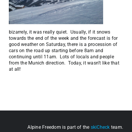
bizarrely, it was really quiet. Usually, if it snows
towards the end of the week and the forecast is for
good weather on Saturday, there is a procession of
cars on the road up starting before 8am and
continuing until 11am. Lots of locals and people
from the Munich direction. Today, it wasn’t like that
at all!
Alpine Freedom is part of the
skiCheck
team.