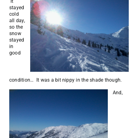
It
stayed
cold
all day,
so the
snow
stayed
in
good
condition… It was a bit nippy in the shade though.
And,