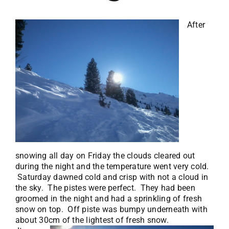
After
snowing all day on Friday the clouds cleared out
during the night and the temperature went very cold.
Saturday dawned cold and crisp with not a cloud in
the sky. The pistes were perfect. They had been
groomed in the night and had a sprinkling of fresh
snow on top. Off piste was bumpy underneath with
about 30cm of the lightest of fresh snow.