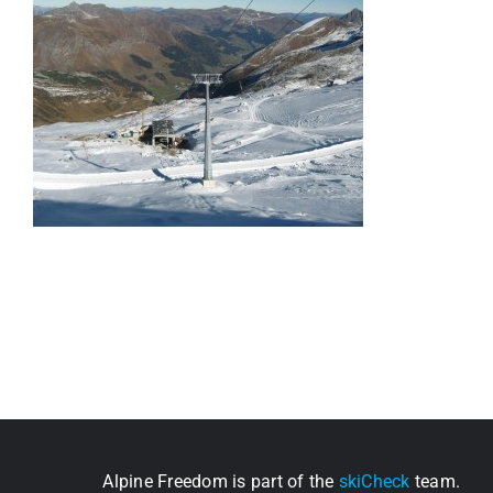
Alpine Freedom is part of the
skiCheck
team.