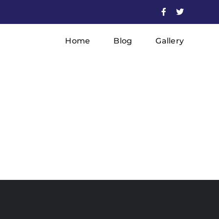
Facebook
X
Home
Blog
Gallery