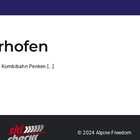
yrhofen
e Kombibahn Penken [...]
.
© 2024 Alpine Freedom