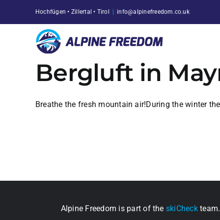
Skip
Hochfügen • Zillertal • Tirol
|
info@alpinefreedom.co.uk
to
content
Bergluft in Ma
Breathe the fresh mountain air!During the winter th
Alpine Freedom is part of the
skiCheck
team