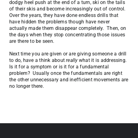
dodgy heel push at the end of a turn, ski on the tails
of their skis and become increasingly out of control.
Over the years, they have done endless drills that
have hidden the problems though have never
actually made them disappear completely. Then, on
the days when they stop concentrating those issues
are there to be seen.
Next time you are given or are giving someone a drill
to do, have a think about
really
what it is addressing.
Is it for a symptom or is it for a fundamental
problem? Usually once the fundamentals are right
the other unnecessary and inefficient movements are
no longer there.