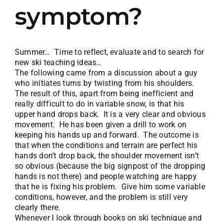
symptom?
Summer… Time to reflect, evaluate and to search for
new ski teaching ideas…
The following came from a discussion about a guy
who initiates turns by twisting from his shoulders.
The result of this, apart from being inefficient and
really difficult to do in variable snow, is that his
upper hand drops back. It is a very clear and obvious
movement. He has been given a drill to work on
keeping his hands up and forward. The outcome is
that when the conditions and terrain are perfect his
hands don’t drop back, the shoulder movement isn’t
so obvious (because the big signpost of the dropping
hands is not there) and people watching are happy
that he is fixing his problem. Give him some variable
conditions, however, and the problem is still very
clearly there.
Whenever I look through books on ski technique and