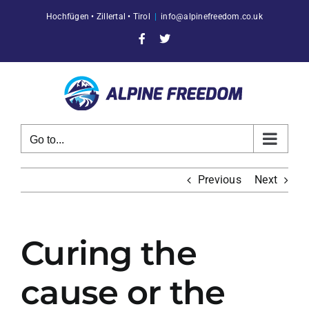
Skip
Hochfügen • Zillertal • Tirol
|
info@alpinefreedom.co.uk
to
content
Facebook
X
Go to...
Previous
Next
Curing the
cause or the