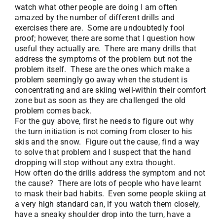
watch what other people are doing I am often
amazed by the number of different drills and
exercises there are. Some are undoubtedly fool
proof; however, there are some that I question how
useful they actually are. There are many drills that
address the symptoms of the problem but not the
problem itself. These are the ones which make a
problem seemingly go away when the student is
concentrating and are skiing well-within their comfort
zone but as soon as they are challenged the old
problem comes back.
For the guy above, first he needs to figure out why
the turn initiation is not coming from closer to his
skis and the snow. Figure out the cause, find a way
to solve that problem and I suspect that the hand
dropping will stop without any extra thought.
How often do the drills address the symptom and not
the cause? There are lots of people who have learnt
to mask their bad habits. Even some people skiing at
a very high standard can, if you watch them closely,
have a sneaky shoulder drop into the turn, have a