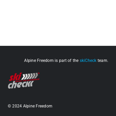
Alpine Freedom is part of the
skiCheck
team.
© 2024 Alpine Freedom