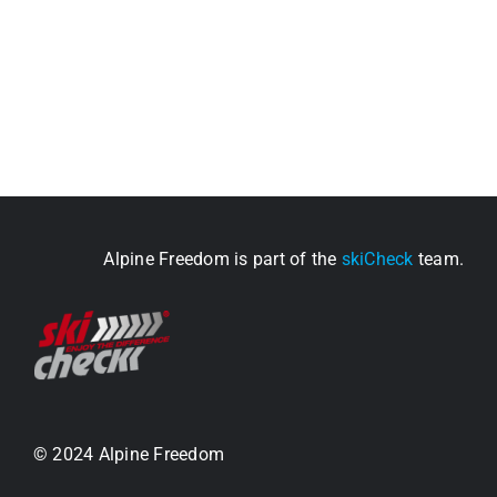
Alpine Freedom is part of the
skiCheck
team.
© 2024 Alpine Freedom