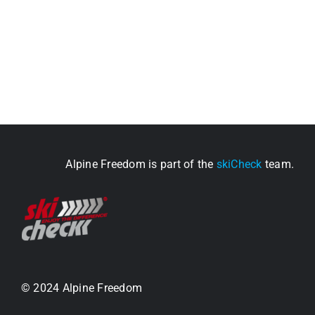
Alpine Freedom is part of the
skiCheck
team.
© 2024 Alpine Freedom