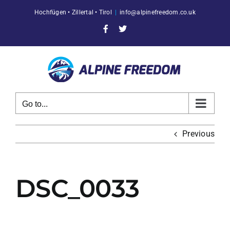
Skip
Hochfügen • Zillertal • Tirol
|
info@alpinefreedom.co.uk
to
content
Facebook
X
Go to...
Previous
DSC_0033