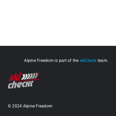
Alpine Freedom is part of the
skiCheck
team.
© 2024 Alpine Freedom