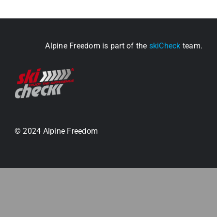
Alpine Freedom is part of the
skiCheck
team.
© 2024 Alpine Freedom