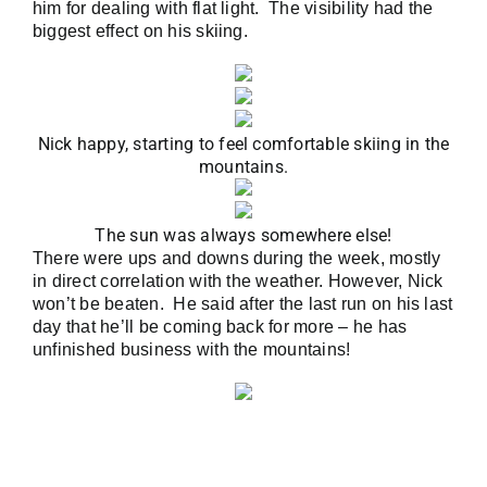
him for dealing with flat light. The visibility had the
biggest effect on his skiing.
Nick happy, starting to feel comfortable skiing in the
mountains.
The sun was always somewhere else!
There were ups and downs during the week, mostly
in direct correlation with the weather. However, Nick
won’t be beaten. He said after the last run on his last
day that he’ll be coming back for more – he has
unfinished business with the mountains!