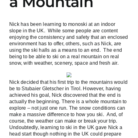
a Mountain
Nick has been learning to monoski at an indoor
slope in the UK. While some people are content
enjoying the consistency and safety that an enclosed
environment has to offer, others, such as Nick, are
using the ski halls as a means to an end. The end
being to be able to ski on a real mountain on real
snow, with weather, scenery, space and fresh air.
Nick decided that his first trip to the mountains would
be to
Stubaier Gletscher in Tirol
. However, having
achieved his goal, Nick discovered that the end is
actually the beginning. There is a whole mountain to
explore – not just one run. The snow conditions can
make a massive difference to how you ski. And, of
course, the weather can make or break your trip.
Undoubtedly, learning to ski in the UK gave Nick a
head start though nothing in the UK could prepare