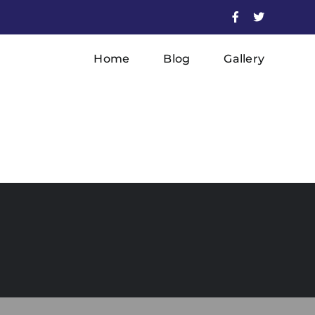
Facebook
X
Home
Blog
Gallery