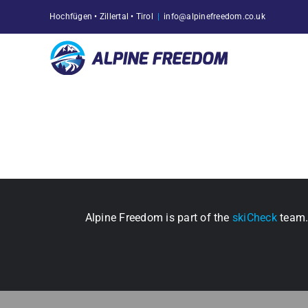
Skip
Hochfügen • Zillertal • Tirol
|
info@alpinefreedom.co.uk
to
content
Alpine Freedom is part of the
skiCheck
team