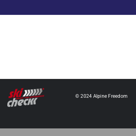
.
© 2024 Alpine Freedom