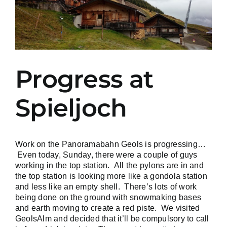
Progress at
Spieljoch
Work on the Panoramabahn Geols is progressing…
Even today, Sunday, there were a couple of guys
working in the top station. All the pylons are in and
the top station is looking more like a gondola station
and less like an empty shell. There’s lots of work
being done on the ground with snowmaking bases
and earth moving to create a red piste. We visited
GeolsAlm and decided that it’ll be compulsory to call