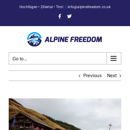
Skip
Hochfügen • Zillertal • Tirol
|
info@alpinefreedom.co.uk
to
content
Facebook
X
Go to...
Previous
Next
View
Larger
Image