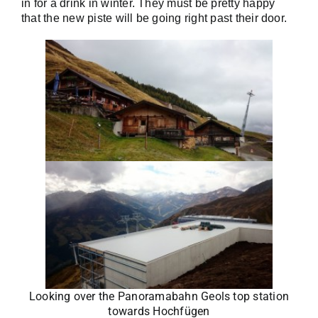
in for a drink in winter.
They must be pretty happy
that the new piste will be going right past their door.
Looking over the Panoramabahn Geols top station
towards Hochfügen