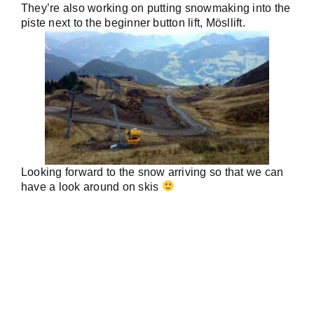
They’re also working on putting snowmaking into the
piste next to the beginner button lift, Mösllift.
Looking forward to the snow arriving so that we can
have a look around on skis