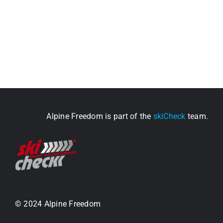
Alpine Freedom is part of the
skiCheck
team.
© 2024 Alpine Freedom