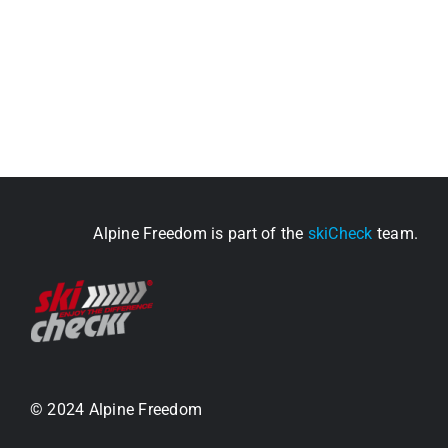
Alpine Freedom is part of the
skiCheck
team.
© 2024 Alpine Freedom