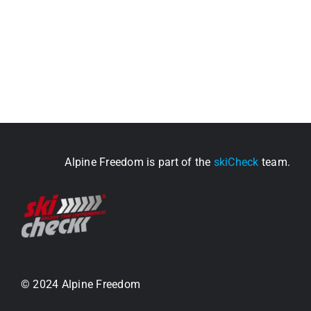
Alpine Freedom is part of the
skiCheck
team.
© 2024 Alpine Freedom