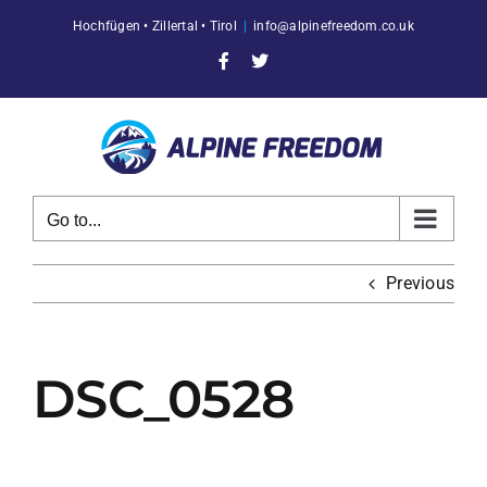
Skip
Hochfügen • Zillertal • Tirol
|
info@alpinefreedom.co.uk
to
content
Facebook
X
Go to...
Previous
DSC_0528