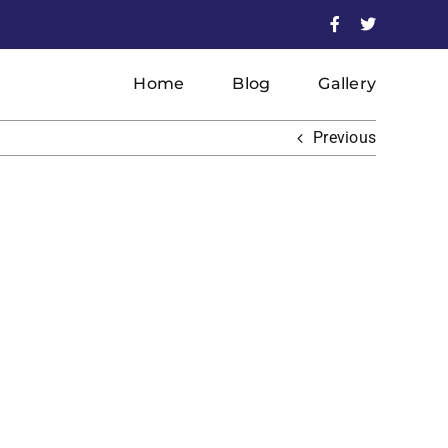
Facebook
X
Home
Blog
Gallery
Previous