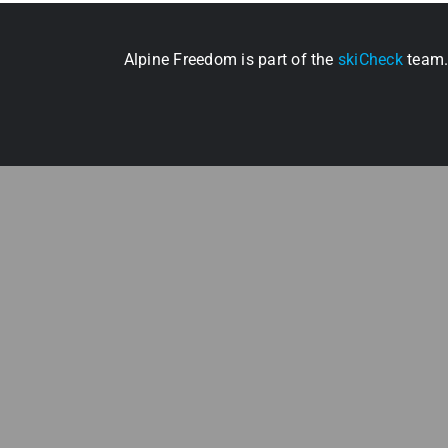
Alpine Freedom is part of the
skiCheck
team