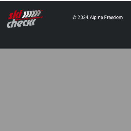
.
© 2024 Alpine Freedom