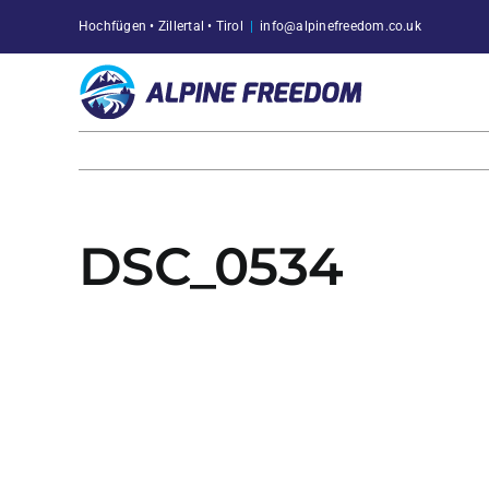
Skip
Hochfügen • Zillertal • Tirol
|
info@alpinefreedom.co.uk
to
content
DSC_0534