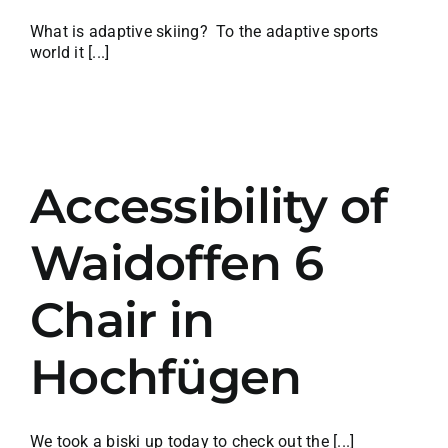
What is adaptive skiing? To the adaptive sports
world it [...]
Accessibility of
Waidoffen 6
Chair in
Hochfügen
We took a biski up today to check out the [...]