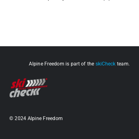
Alpine Freedom is part of the
skiCheck
team.
© 2024 Alpine Freedom