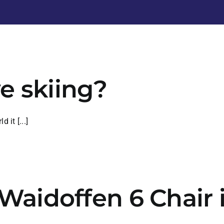
e skiing?
 it [...]
f Waidoffen 6 Chai