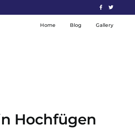
Facebook
X
Home
Blog
Gallery
r in Hochfügen