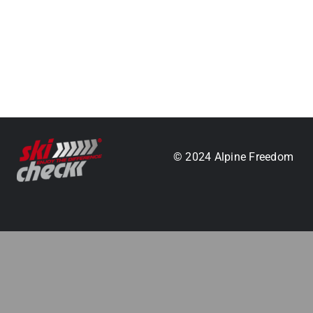
.
© 2024 Alpine Freedom