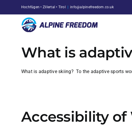
Skip
Hochfügen • Zillertal • Tirol
|
info@alpinefreedom.co.uk
to
content
What is adaptiv
What is adaptive skiing? To the adaptive sports world
Accessibility o