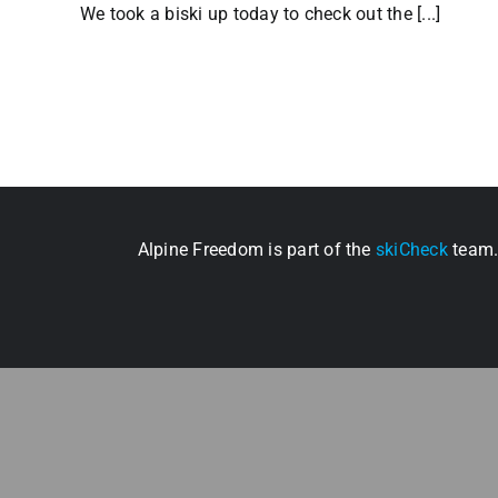
We took a biski up today to check out the [...]
Alpine Freedom is part of the
skiCheck
team