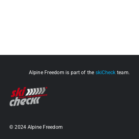
Alpine Freedom is part of the
skiCheck
team.
© 2024 Alpine Freedom