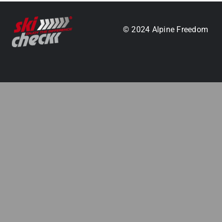
.
© 2024 Alpine Freedom