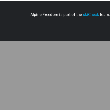
Alpine Freedom is part of the
skiCheck
team