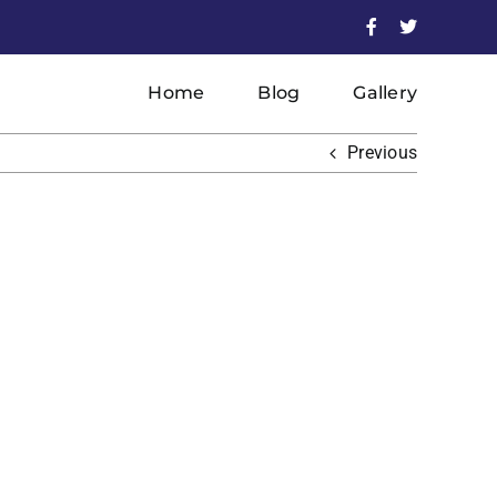
Facebook
X
Home
Blog
Gallery
Previous