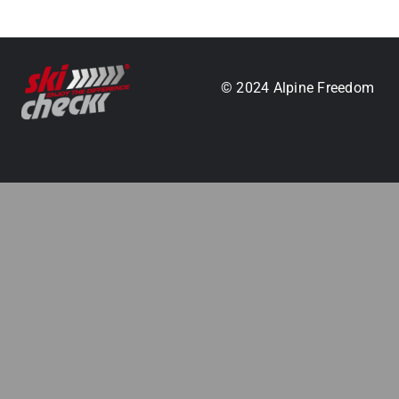
.
© 2024 Alpine Freedom