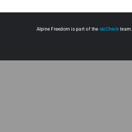
Alpine Freedom is part of the
skiCheck
team