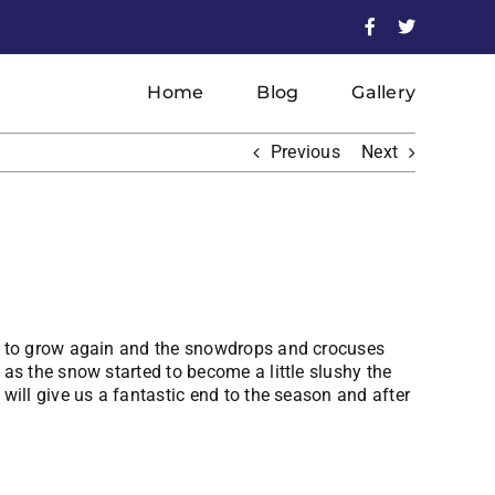
Facebook
X
Home
Blog
Gallery
Previous
Next
ed to grow again and the snowdrops and crocuses
as the snow started to become a little slushy the
will give us a fantastic end to the season and after