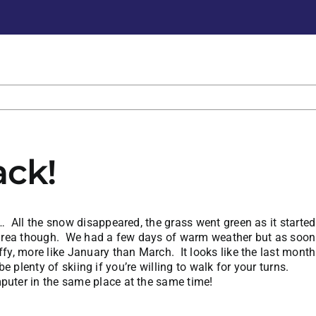
ck!
y… All the snow disappeared, the grass went green as it start
ki area though. We had a few days of warm weather but as soon 
y, more like January than March. It looks like the last month 
 be plenty of skiing if you’re willing to walk for your turns.
puter in the same place at the same time!