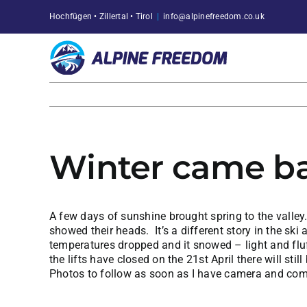
Skip
Hochfügen • Zillertal • Tirol
|
info@alpinefreedom.co.uk
to
content
Winter came ba
A few days of sunshine brought spring to the valle
showed their heads. It’s a different story in the s
temperatures dropped and it snowed – light and fluff
the lifts have closed on the 21st April there will still
Photos to follow as soon as I have camera and com