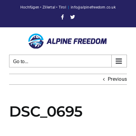
Skip
Hochfügen • Zillertal • Tirol
|
info@alpinefreedom.co.uk
to
content
Facebook
X
Go to...
Previous
DSC_0695