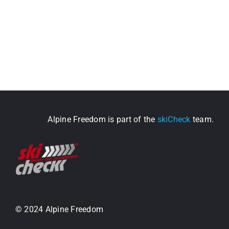
Alpine Freedom is part of the
skiCheck
team.
© 2024 Alpine Freedom