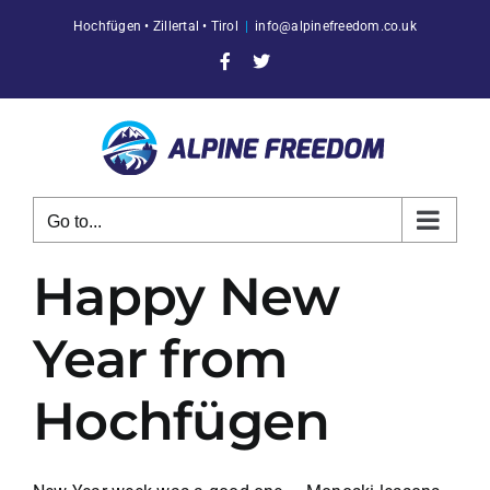
Skip
Hochfügen • Zillertal • Tirol
|
info@alpinefreedom.co.uk
to
content
Facebook
X
Go to...
Happy New
Year from
Hochfügen