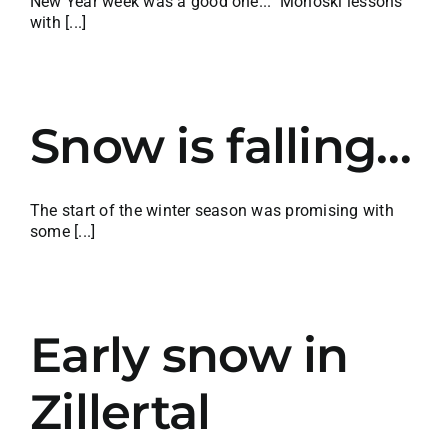
New Year week was a good one... Monoski lessons
with [...]
Snow is falling…
The start of the winter season was promising with
some [...]
Early snow in
Zillertal