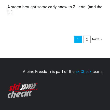
A storm brought some early snow to Zillertal (and the
[...]
Next
1
2
Alpine Freedom is part of the
skiCheck
team.