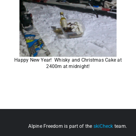
Happy New Year! Whisky and Christmas Cake at
2400m at midnight!
Alpine Freedom is part of the
skiCheck
team.