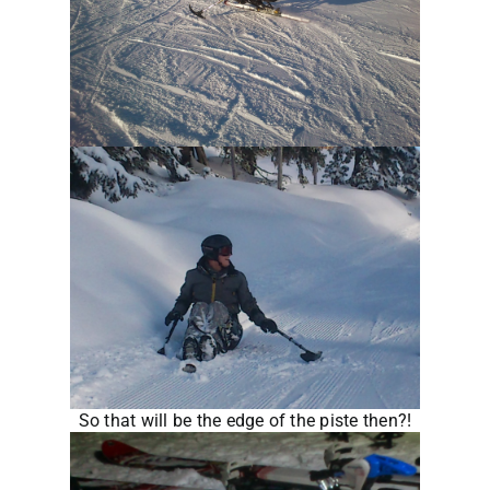
So that will be the edge of the piste then?!