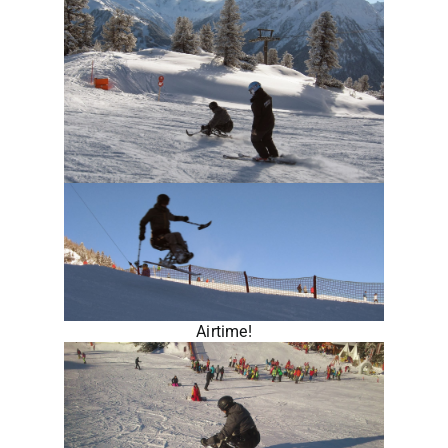
Airtime!