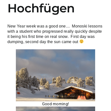
Hochfügen
New Year week was a good one… Monoski lessons
with a student who progressed really quickly despite
it being his first time on real snow. First day was
dumping, second day the sun came out
Good morning!