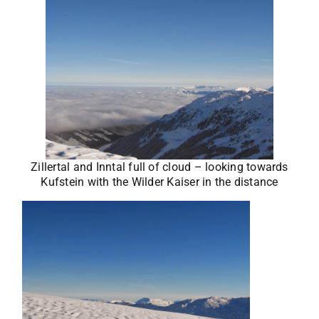
Zillertal and Inntal full of cloud – looking towards
Kufstein with the Wilder Kaiser in the distance