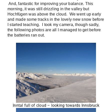
And, fantastic for improving your balance. This
morning, it was still drizzling in the valley but
Hochfügen was above the cloud. We went up early
and made some tracks in the lovely new snow before
I started teaching. I took my camera, though sadly,
the following photos are all I managed to get before
the batteries ran out.
Inntal full of cloud – looking towards Innsbruck