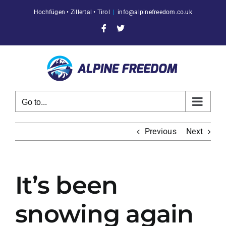
Skip
Hochfügen • Zillertal • Tirol
|
info@alpinefreedom.co.uk
to
content
Facebook
X
Go to...
Previous
Next
It’s been
snowing again