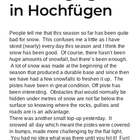
in Hochfügen
People tell me that this season so far has been quite
bad for snow. This confuses me a little as I have
skied (nearly) every day this season and I think the
snow has been good. Of course, there hasn’t been
huge
amounts of snowfall, but there’s been enough.
A lot of snow was made at the beginning of the
season that produced a durable base and since then
we have had a few snowfalls to freshen it up. The
pistes have been in great condition. Off piste has
been interesting. Obstacles that would normally be
hidden under metres of snow are not far below the
surface so knowing where the rocks, gullies and
roads are is an advantage.
There was another small top-up yesterday. It
snowed all day which meant the pistes were covered
in bumps, made more challenging by the flat light.
You had no idea what was there until you hit it! Fun!