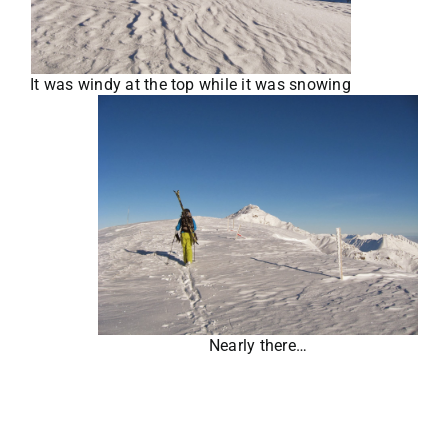
It was windy at the top while it was snowing
Nearly there…