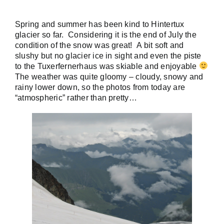
Spring and summer has been kind to Hintertux
glacier so far. Considering it is the end of July the
condition of the snow was great! A bit soft and
slushy but no glacier ice in sight and even the piste
to the Tuxerfernerhaus was skiable and enjoyable
The weather was quite gloomy – cloudy, snowy and
rainy lower down, so the photos from today are
“atmospheric” rather than pretty…