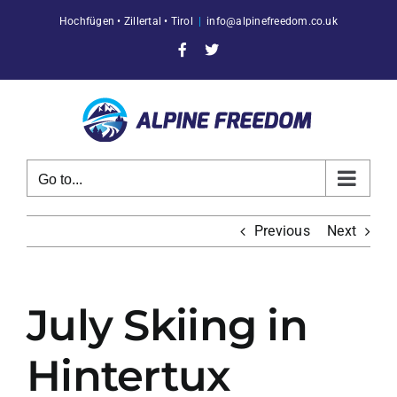
Skip
Hochfügen • Zillertal • Tirol
|
info@alpinefreedom.co.uk
to
content
Facebook
X
Go to...
Previous
Next
July Skiing in
Hintertux