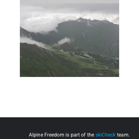
Alpine Freedom is part of the
skiCheck
team.