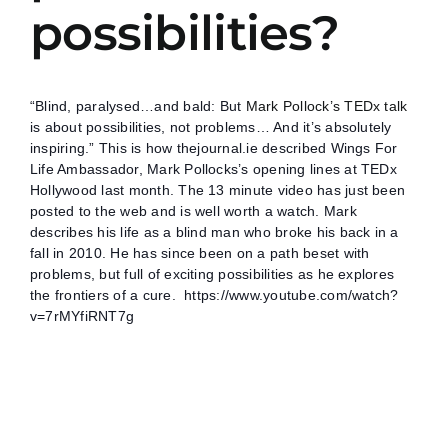
possibilities?
“Blind, paralysed…and bald: But
Mark Pollock’s TEDx talk
is about possibilities, not problems… And it’s absolutely
inspiring.” This is how thejournal.ie described Wings For
Life Ambassador, Mark Pollocks’s opening lines at TEDx
Hollywood last month. The 13 minute video has just been
posted to the web and is well worth a watch. Mark
describes his life as a blind man who broke his back in a
fall in 2010. He has since been on a path beset with
problems, but full of exciting possibilities as he explores
the frontiers of a cure.
https://www.youtube.com/watch?
v=7rMYfiRNT7g