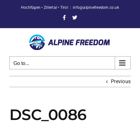
Skip
Hochfügen • Zillertal • Tirol
|
info@alpinefreedom.co.uk
to
content
Facebook
X
Go to...
Previous
DSC_0086