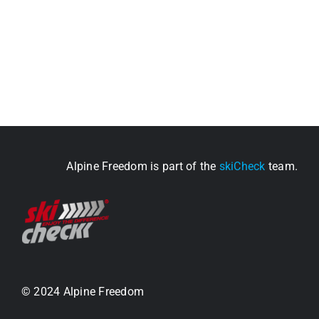
Alpine Freedom is part of the
skiCheck
team.
© 2024 Alpine Freedom