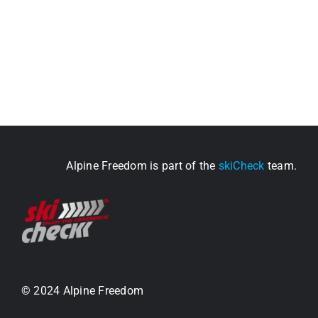
Alpine Freedom is part of the
skiCheck
team.
© 2024 Alpine Freedom