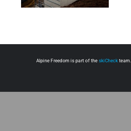
Alpine Freedom is part of the
skiCheck
team