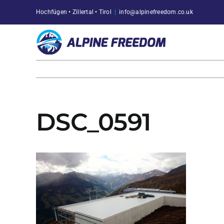
Skip
Hochfügen • Zillertal • Tirol
|
info@alpinefreedom.co.uk
to
content
DSC_0591