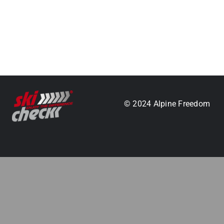
.
© 2024 Alpine Freedom