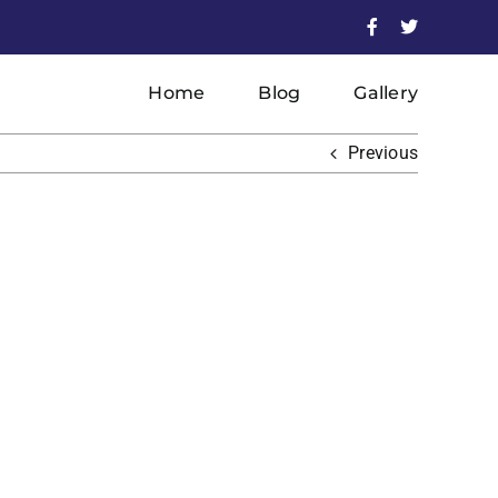
Facebook
X
Home
Blog
Gallery
Previous