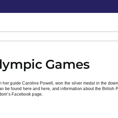
alympic Games
h her guide Caroline Powell, won the silver medal in the down
can be found
here
and
here
, and
information about the British 
edom’s Facebook page.