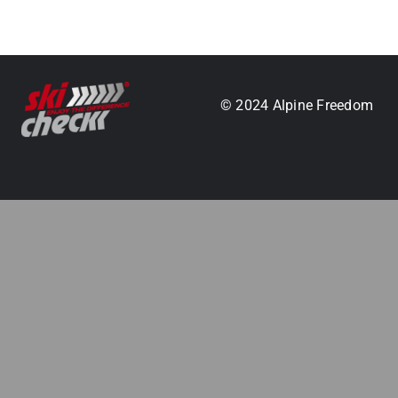
.
© 2024 Alpine Freedom