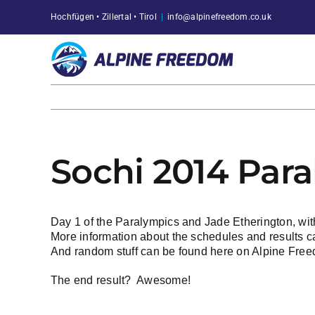
Skip
Hochfügen • Zillertal • Tirol
|
info@alpinefreedom.co.uk
to
content
Sochi 2014 Par
Day 1 of the Paralympics and Jade Etherington, wit
More information about the schedules and results 
And random stuff can be found
here on Alpine Fre
The end result?
Awesome!