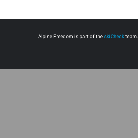
Alpine Freedom is part of the
skiCheck
team