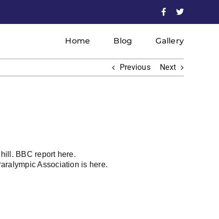
Facebook
X
Home
Blog
Gallery
Previous
Next
hill.
BBC report
here.
Paralympic Association is
here
.