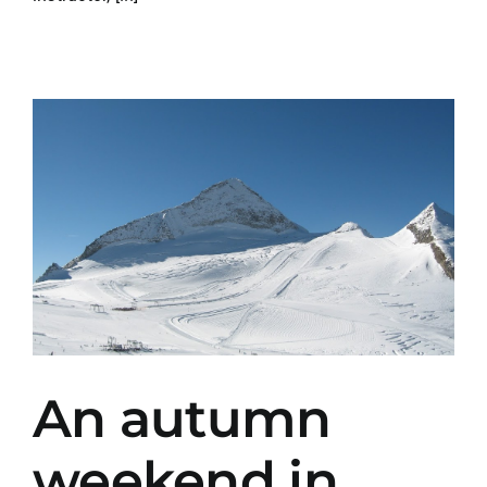
An autumn
weekend in