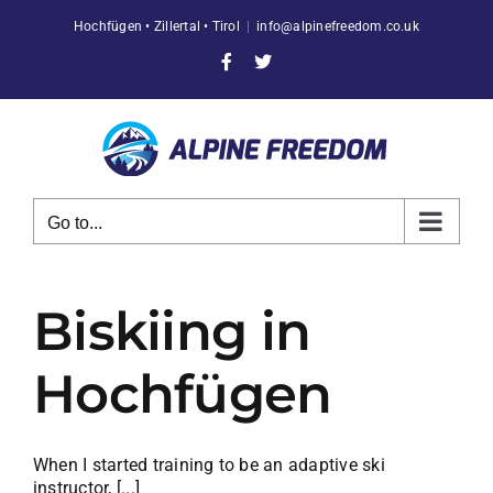
Skip
Hochfügen • Zillertal • Tirol
|
info@alpinefreedom.co.uk
to
content
Facebook
X
Go to...
Biskiing in
Hochfügen
When I started training to be an adaptive ski
instructor, [...]