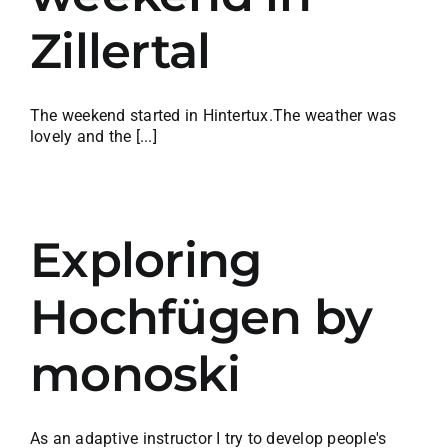
Zillertal
The weekend started in Hintertux.The weather was
lovely and the [...]
Exploring
Hochfügen by
monoski
As an adaptive instructor I try to develop people's