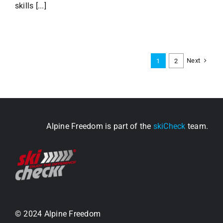
skills [...]
Next
1
2
Alpine Freedom is part of the
skiCheck
team.
© 2024 Alpine Freedom