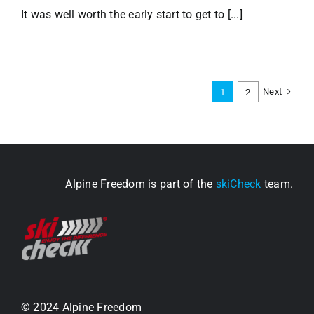
It was well worth the early start to get to [...]
Next
1
2
Alpine Freedom is part of the
skiCheck
team.
© 2024 Alpine Freedom