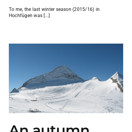
To me, the last winter season (2015/16) in
Hochfügen was [...]
An autumn