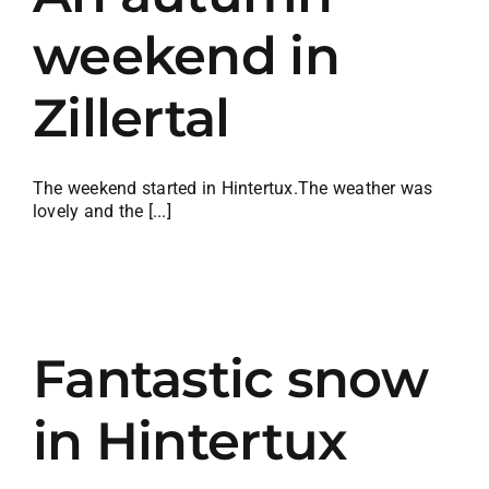
weekend in
Zillertal
The weekend started in Hintertux.The weather was
lovely and the [...]
Fantastic snow
in Hintertux