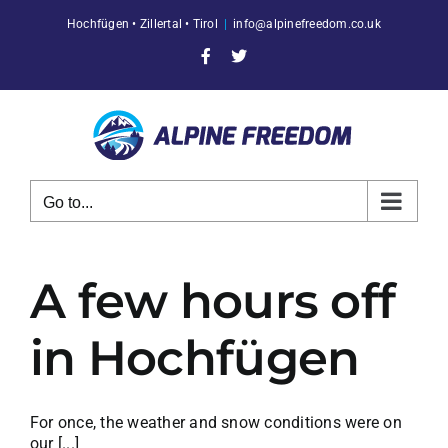
Skip
Hochfügen • Zillertal • Tirol
|
info@alpinefreedom.co.uk
to
content
Facebook
X
Go to...
A few hours off
in Hochfügen
For once, the weather and snow conditions were on
our [...]