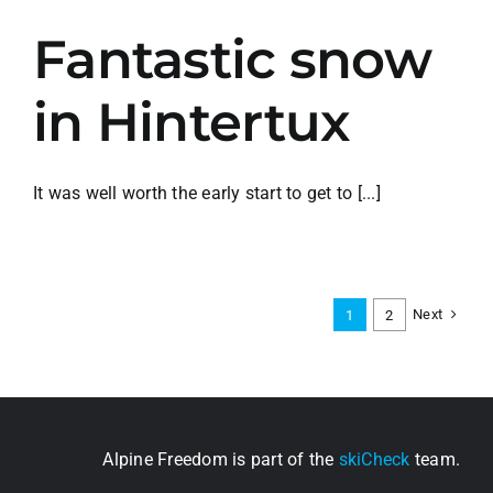
Fantastic snow
in Hintertux
It was well worth the early start to get to [...]
Next
1
2
Alpine Freedom is part of the
skiCheck
team.