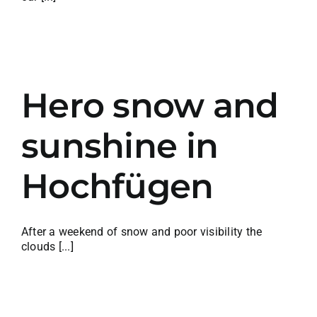
w
Hero snow and
sunshine in
Hochfügen
After a weekend of snow and poor visibility the
clouds [...]