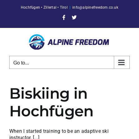
Skip
Hochfügen • Zillertal • Tirol
|
info@alpinefreedom.co.uk
to
content
Facebook
X
Go to...
Biskiing in
Hochfügen
When I started training to be an adaptive ski
instructor, [...]