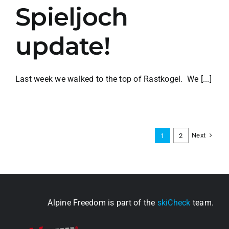
Spieljoch
update!
Last week we walked to the top of Rastkogel. We [...]
Next
1
2
Alpine Freedom is part of the
skiCheck
team.