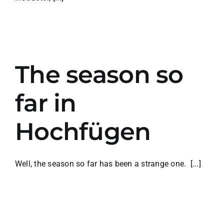
The season so
far in
Hochfügen
Well, the season so far has been a strange one. [...]