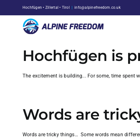
Skip
Hochfügen • Zillertal • Tirol
|
info@alpinefreedom.co.uk
to
content
Hochfügen is p
The excitement is building... For some, time spent 
Words are trick
Words are tricky things… Some words mean different