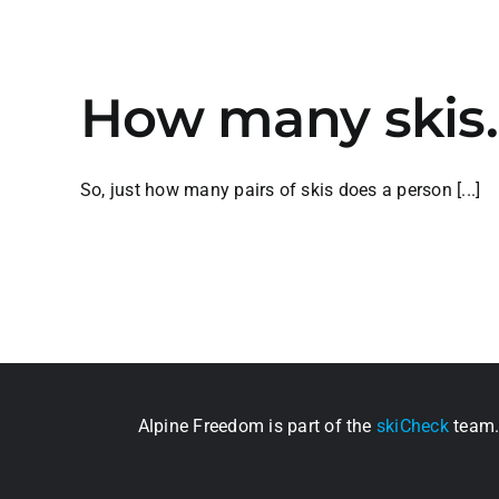
How many skis
So, just how many pairs of skis does a person [...]
Alpine Freedom is part of the
skiCheck
team