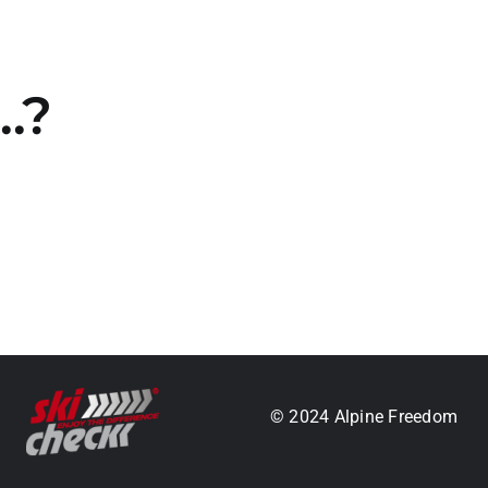
…?
.
© 2024 Alpine Freedom