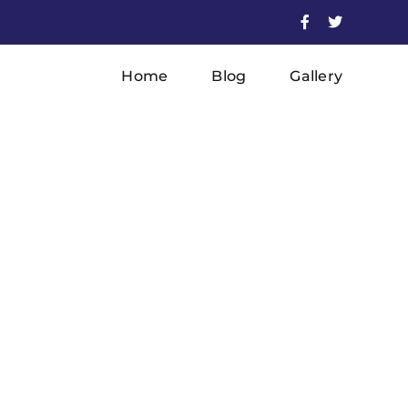
Facebook
X
Home
Blog
Gallery