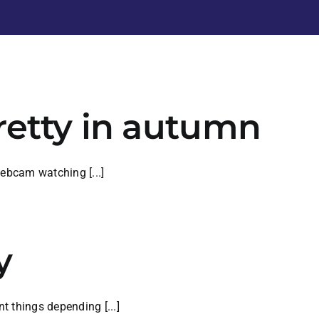
retty in autumn
webcam watching [...]
y
 things depending [...]