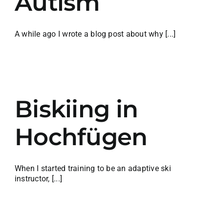
Autism
A while ago I wrote a blog post about why [...]
Biskiing in
Hochfügen
When I started training to be an adaptive ski
instructor, [...]