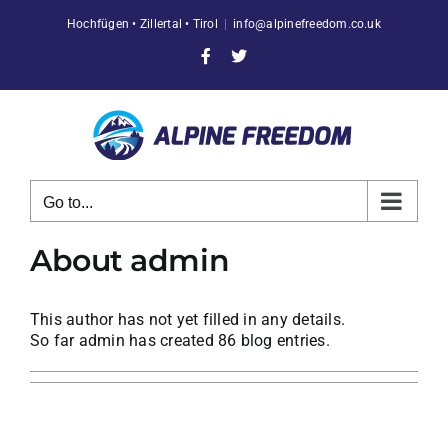
Skip
Hochfügen • Zillertal • Tirol
|
info@alpinefreedom.co.uk
to
content
Facebook
X
Go to...
About
admin
This author has not yet filled in any details.
So far admin has created 86 blog entries.