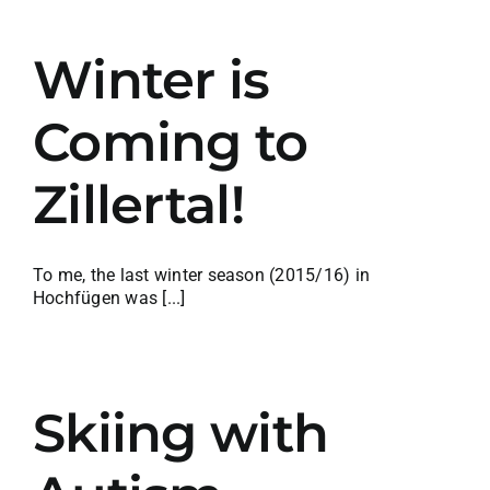
Winter is
Coming to
Zillertal!
To me, the last winter season (2015/16) in
Hochfügen was [...]
Skiing with